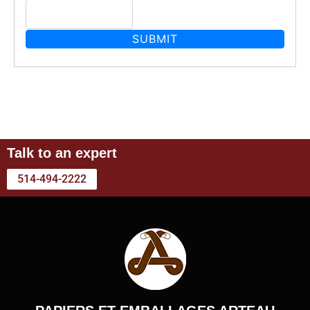
Talk to an expert
514-494-2222