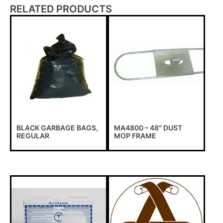
RELATED PRODUCTS
BLACK GARBAGE BAGS,
MA4800 – 48″ DUST
REGULAR
MOP FRAME