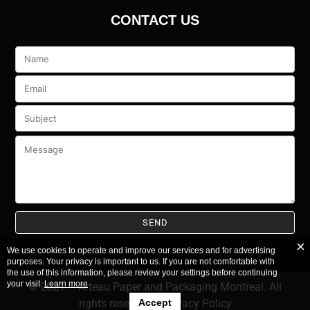
CONTACT US
Veuillez
laisser
ce
champ
vide.
We use cookies to operate and improve our services and for advertising
purposes. Your privacy is important to us. If you are not comfortable with
the use of this information, please review your settings before continuing
your visit.
Learn more
© 2021 – Arteau Paper and Packaging Montreal. All
rights reserved.
–
Privacy Policy
Accept