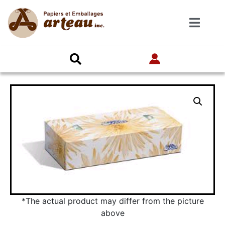
*The actual product may differ from the picture
above