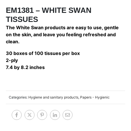
EM1381 – WHITE SWAN
TISSUES
The White Swan products are easy to use, gentle
on the skin, and leave you feeling refreshed and
clean.
30 boxes of 100 tissues per box
2-ply
7.4 by 8.2 inches
Categories:
Hygiene and sanitary products
,
Papers - Hygienic