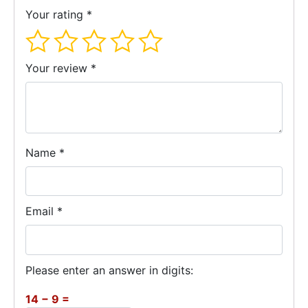
Your rating
*
Your review
*
Name
*
Email
*
Please enter an answer in digits:
14 − 9 =