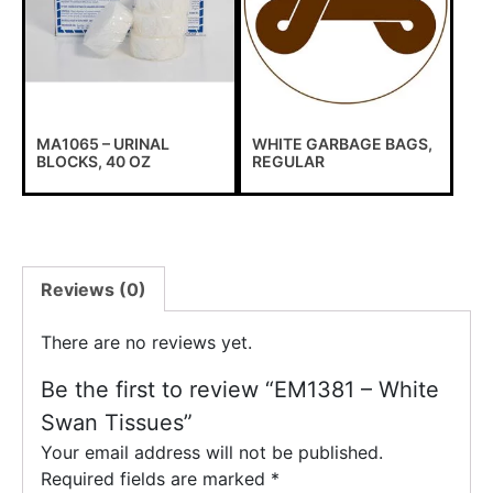
MA1065 – URINAL
WHITE GARBAGE BAGS,
BLOCKS, 40 OZ
REGULAR
Reviews (0)
There are no reviews yet.
Be the first to review “EM1381 – White
Swan Tissues”
Your email address will not be published.
Required fields are marked
*