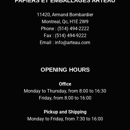
PAPIERS ET EMBALLAGES ARTEAU
11420, Armand Bombardier
Montreal, Qc, H1E 2W9
Phone :
(514) 494-2222
Fax : (514) 494-9222
Email :
info@arteau.com
OPENING HOURS
Office
Monday to Thursday, from 8:00 to 16:30
Friday, from 8:00 to 16:00
Pickup and Shipping
Monday to Friday, from 7:30 to 16:00