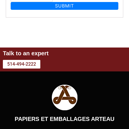
Talk to an expert
514-494-2222
PAPIERS ET EMBALLAGES ARTEAU