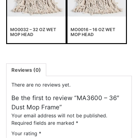
MO0032 – 32 OZ WET
MO0016 – 16 OZ WET
MOP HEAD
MOP HEAD
Reviews (0)
There are no reviews yet.
Be the first to review “MA3600 – 36″
Dust Mop Frame”
Your email address will not be published.
Required fields are marked
*
Your rating
*