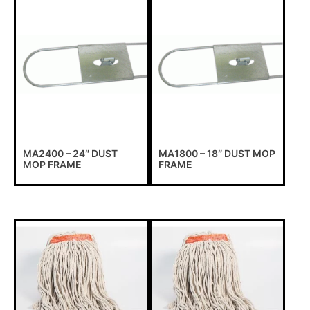
MA2400 – 24″ DUST
MA1800 – 18″ DUST MOP
MOP FRAME
FRAME