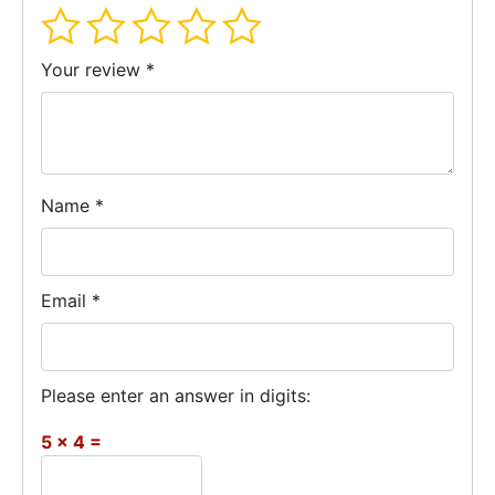
Your review
*
Name
*
Email
*
Please enter an answer in digits:
5 × 4 =