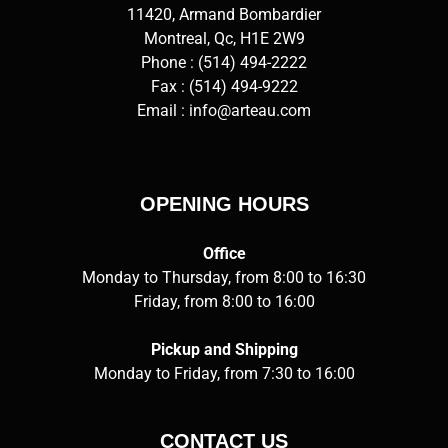
11420, Armand Bombardier
Montreal, Qc, H1E 2W9
Phone :
(514) 494-2222
Fax : (514) 494-9222
Email :
info@arteau.com
OPENING HOURS
Office
Monday to Thursday, from 8:00 to 16:30
Friday, from 8:00 to 16:00
Pickup and Shipping
Monday to Friday, from 7:30 to 16:00
CONTACT US