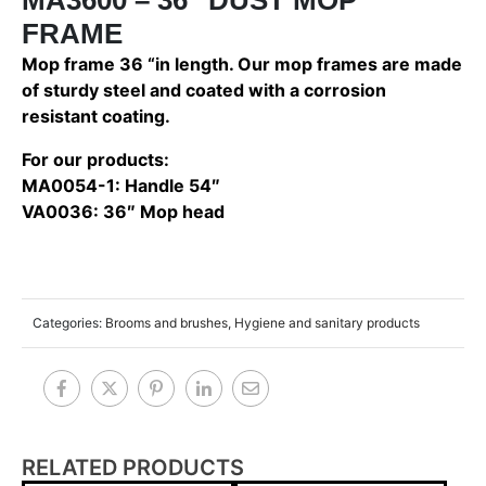
FRAME
Mop frame 36 “in length. Our mop frames are made
of sturdy steel and coated with a corrosion
resistant coating.
For our products:
MA0054-1: Handle 54″
VA0036: 36″ Mop head
Categories:
Brooms and brushes
,
Hygiene and sanitary products
RELATED PRODUCTS