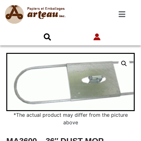
*The actual product may differ from the picture
above
MA3600 – 36″ DUST MOP