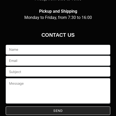
Pickup and Shipping
Monday to Friday, from 7:30 to 16:00
CONTACT US
Veuillez
laisser
ce
champ
vide.