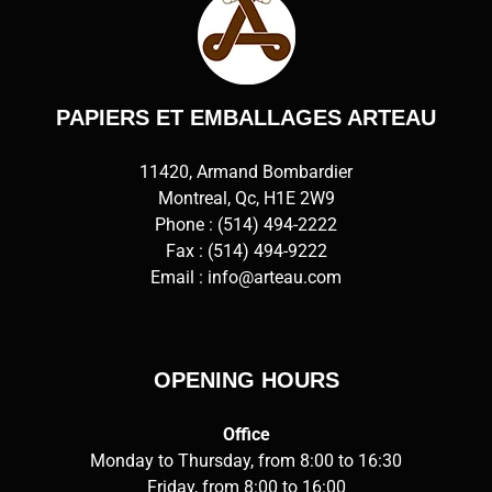
PAPIERS ET EMBALLAGES ARTEAU
11420, Armand Bombardier
Montreal, Qc, H1E 2W9
Phone :
(514) 494-2222
Fax : (514) 494-9222
Email :
info@arteau.com
OPENING HOURS
Office
Monday to Thursday, from 8:00 to 16:30
Friday, from 8:00 to 16:00