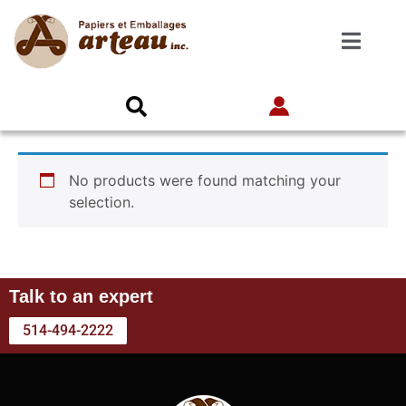
No products were found matching your
selection.
Talk to an expert
514-494-2222