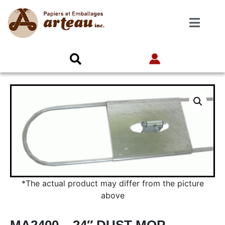
*The actual product may differ from the picture
above
MA2400 – 24″ DUST MOP