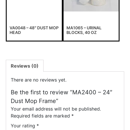
VA0048 – 48″ DUST MOP
MA1065 – URINAL
HEAD
BLOCKS, 40 OZ
Reviews (0)
There are no reviews yet.
Be the first to review “MA2400 – 24″
Dust Mop Frame”
Your email address will not be published.
Required fields are marked
*
Your rating
*