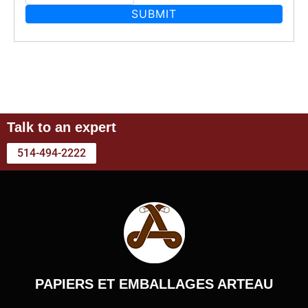
Talk to an expert
514-494-2222
PAPIERS ET EMBALLAGES ARTEAU