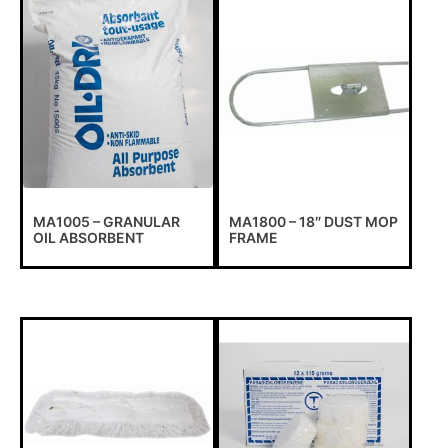
MA1005 – GRANULAR
MA1800 – 18″ DUST MOP
OIL ABSORBENT
FRAME