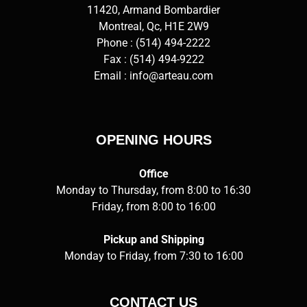
11420, Armand Bombardier
Montreal, Qc, H1E 2W9
Phone :
(514) 494-2222
Fax : (514) 494-9222
Email :
info@arteau.com
OPENING HOURS
Office
Monday to Thursday, from 8:00 to 16:30
Friday, from 8:00 to 16:00
Pickup and Shipping
Monday to Friday, from 7:30 to 16:00
CONTACT US