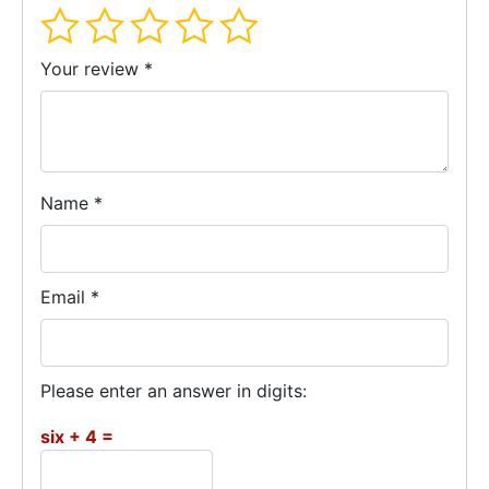
Your review
*
Name
*
Email
*
Please enter an answer in digits:
six + 4 =