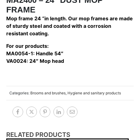
FRAME
Mop frame 24 “in length. Our mop frames are made
of sturdy steel and coated with a corrosion
resistant coating.
For our products:
MA0054-1: Handle 54″
VA0024: 24″ Mop head
Categories:
Brooms and brushes
,
Hygiene and sanitary products
RELATED PRODUCTS