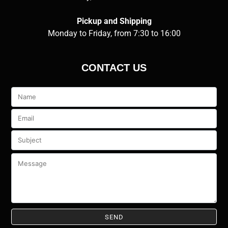
Pickup and Shipping
Monday to Friday, from 7:30 to 16:00
CONTACT US
Veuillez
laisser
ce
champ
vide.