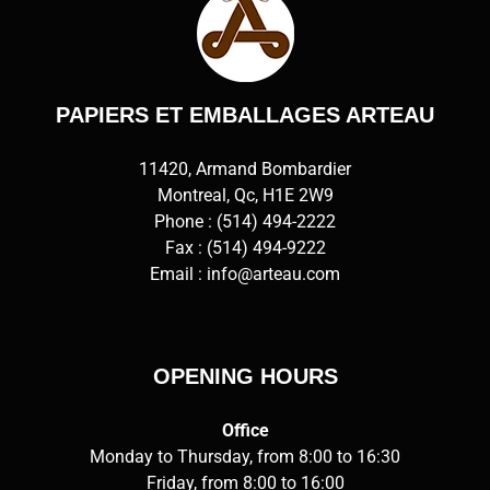
PAPIERS ET EMBALLAGES ARTEAU
11420, Armand Bombardier
Montreal, Qc, H1E 2W9
Phone :
(514) 494-2222
Fax : (514) 494-9222
Email :
info@arteau.com
OPENING HOURS
Office
Monday to Thursday, from 8:00 to 16:30
Friday, from 8:00 to 16:00