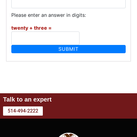
Please enter an answer in digits:
twenty + three =
Talk to an expert
514-494-2222