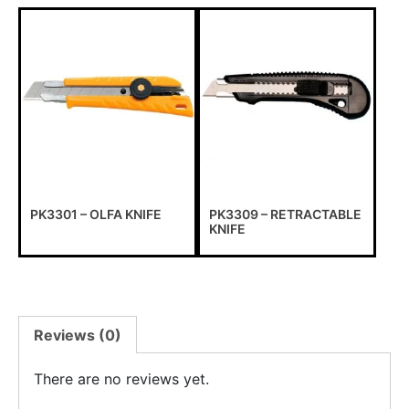
PK3301 – OLFA KNIFE
PK3309 – RETRACTABLE
KNIFE
Reviews (0)
There are no reviews yet.