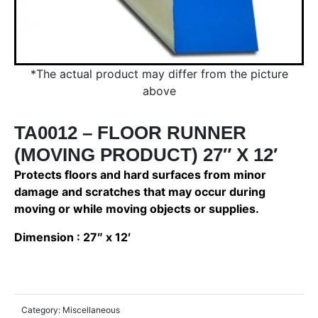
*The actual product may differ from the picture
above
TA0012 – FLOOR RUNNER
(MOVING PRODUCT) 27″ X 12′
Protects floors and hard surfaces from minor
damage and scratches that may occur during
moving or while moving objects or supplies.
Dimension : 27″ x 12′
Category:
Miscellaneous