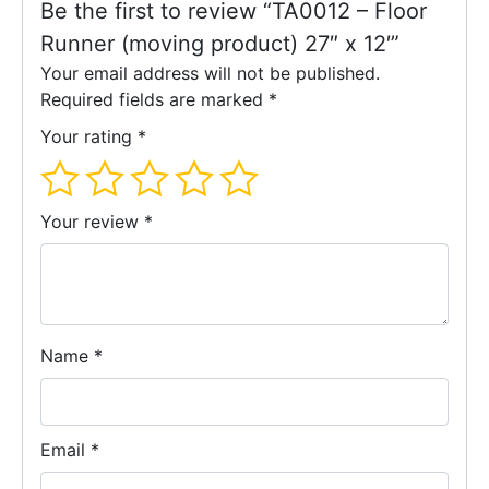
Be the first to review “TA0012 – Floor
Runner (moving product) 27″ x 12′”
Your email address will not be published.
Required fields are marked
*
Your rating
*
Your review
*
Name
*
Email
*