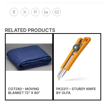
RELATED PRODUCTS
CO7280 – MOVING
PK3311 – STURDY KNIFE
BLANKET 72″ X 80″
BY OLFA