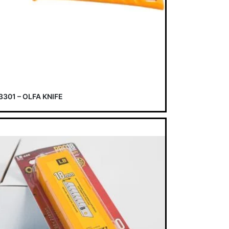
3301 – OLFA KNIFE