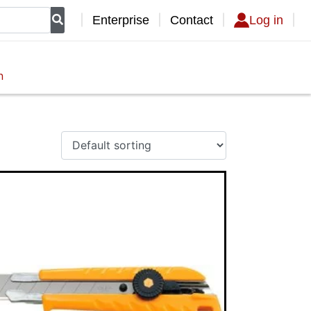
Enterprise
Contact
Log in
n