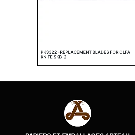
PK3322 -REPLACEMENT BLADES FOR OLFA
KNIFE SKB-2