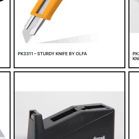
PK3311 – STURDY KNIFE BY OLFA
PK
KN