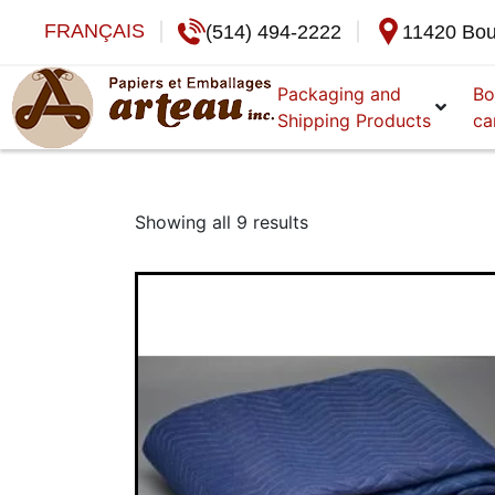
FRANÇAIS
(514) 494-2222
11420 Bou
Packaging and
Bo
Shipping Products
ca
Showing all 9 results