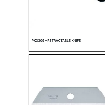
PK3309 – RETRACTABLE KNIFE