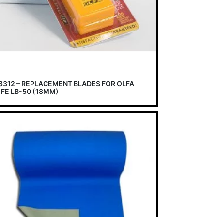
3312 – REPLACEMENT BLADES FOR OLFA
IFE LB-50 (18MM)