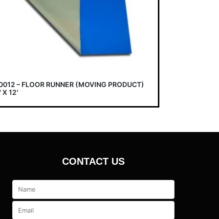
0012 – FLOOR RUNNER (MOVING PRODUCT)
 X 12′
CONTACT US