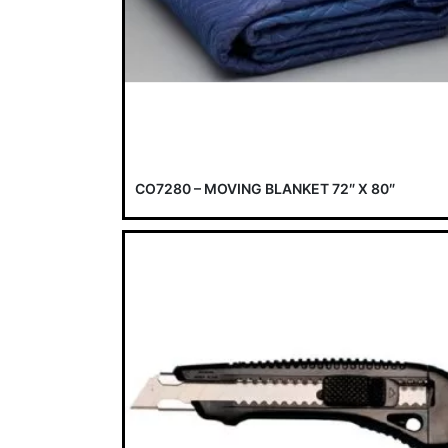
CO7280 – MOVING BLANKET 72″ X 80″