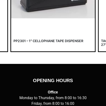
PP2301 – 1″ CELLOPHANE TAPE DISPENSER
TA
27″
OPENING HOURS
Office
Monday to Thursday, from 8:00 to 16:30
Friday, from 8:00 to 16:00