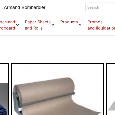
l. Armand-Bombardier
xes and
Paper Sheets
Products
Promos
rdboard
and Rolls
and liquidatio