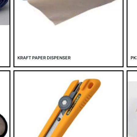
KRAFT PAPER DISPENSER
PK