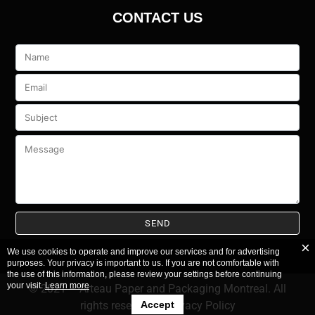
CONTACT US
Veuillez
laisser
ce
champ
vide.
We use cookies to operate and improve our services and for advertising
purposes. Your privacy is important to us. If you are not comfortable with
the use of this information, please review your settings before continuing
your visit.
Learn more
© 2021 – Arteau Paper and Packaging Montreal. All
Accept
rights reserved.
–
Privacy Policy