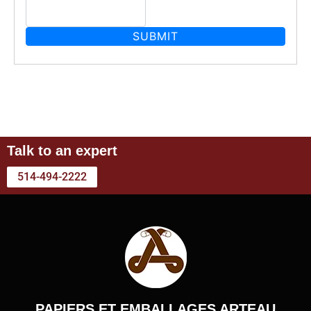
Talk to an expert
514-494-2222
PAPIERS ET EMBALLAGES ARTEAU