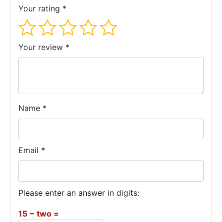
Your rating
*
Your review
*
Name
*
Email
*
Please enter an answer in digits:
15 − two =