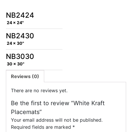
NB2424
24 x 24"
NB2430
24 x 30"
NB3030
30 x 30"
Reviews (0)
There are no reviews yet.
Be the first to review “White Kraft
Placemats”
Your email address will not be published.
Required fields are marked
*