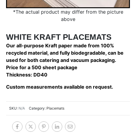
*The actual product may differ from the picture
above
WHITE KRAFT PLACEMATS
Our all-purpose Kraft paper made from 100%
recycled material, and fully biodegradable, can be
used for both catering and vacuum packaging.
Price for a 500 sheet package
Thickness: DD40
Custom measurements available on request.
SKU:
N/A
Category:
Placemats