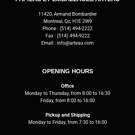
11420, Armand Bombardier
Montreal, Qc, H1E 2W9
Phone :
(514) 494-2222
Fax : (514) 494-9222
Email :
info@arteau.com
OPENING HOURS
Office
Monday to Thursday, from 8:00 to 16:30
Friday, from 8:00 to 16:00
Pickup and Shipping
Monday to Friday, from 7:30 to 16:00