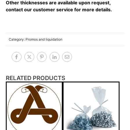
Other thicknesses are available upon request,
contact our customer service for more details.
Category:
Promos and liquidation
RELATED PRODUCTS