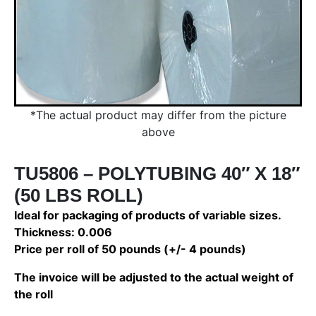
*The actual product may differ from the picture
above
TU5806 – POLYTUBING 40″ X 18″
(50 LBS ROLL)
Ideal for packaging of products of variable sizes.
Thickness: 0.006
Price per roll of 50 pounds (+/- 4 pounds)
The invoice will be adjusted to the actual weight of
the roll