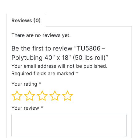
Reviews (0)
There are no reviews yet.
Be the first to review “TU5806 –
Polytubing 40″ x 18″ (50 lbs roll)”
Your email address will not be published.
Required fields are marked
*
Your rating
*
Your review
*