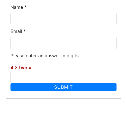
Name
*
Email
*
Please enter an answer in digits:
4 × five =