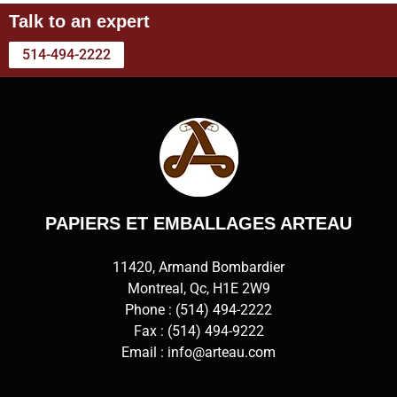
Talk to an expert
514-494-2222
PAPIERS ET EMBALLAGES ARTEAU
11420, Armand Bombardier
Montreal, Qc, H1E 2W9
Phone :
(514) 494-2222
Fax : (514) 494-9222
Email :
info@arteau.com