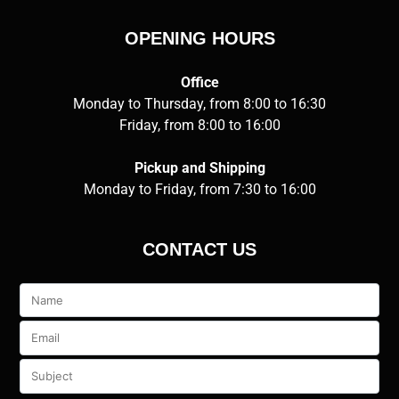
OPENING HOURS
Office
Monday to Thursday, from 8:00 to 16:30
Friday, from 8:00 to 16:00
Pickup and Shipping
Monday to Friday, from 7:30 to 16:00
CONTACT US