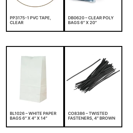
PP3175-1 PVC TAPE,
DB0620 – CLEAR POLY
CLEAR
BAGS 6″ X 20″
BL1026 – WHITE PAPER
CO8386 – TWISTED
BAGS 6″ X 4″ X 14″
FASTENERS, 4″ BROWN