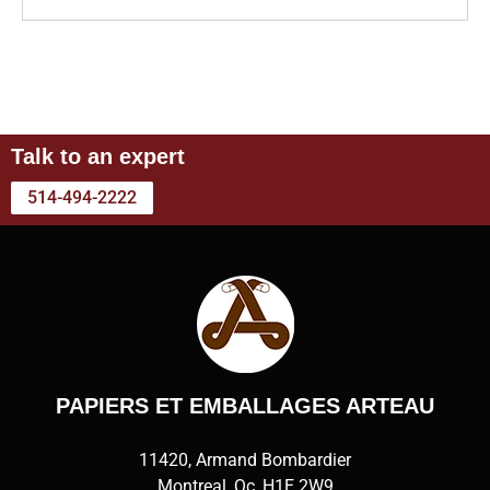
Talk to an expert
514-494-2222
PAPIERS ET EMBALLAGES ARTEAU
11420, Armand Bombardier
Montreal, Qc, H1E 2W9