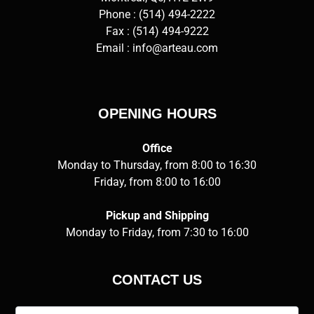
Phone :
(514) 494-2222
Fax : (514) 494-9222
Email :
info@arteau.com
OPENING HOURS
Office
Monday to Thursday, from 8:00 to 16:30
Friday, from 8:00 to 16:00
Pickup and Shipping
Monday to Friday, from 7:30 to 16:00
CONTACT US