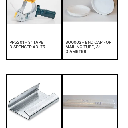
PP5201 – 3″ TAPE
BO0002 – END CAP FOR
DISPENSER XD-75
MAILING TUBE, 3″
DIAMETER