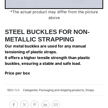
*The actual product may differ from the picture
above
STEEL BUCKLES FOR NON-
METALLIC STRAPPING
Our metal buckles are used for any manual
tensioning of plastic straps.
It offers a higher tensile strength than plastic
buckles, ensuring a stable and safe load.
Price per box
SKU:
N/A
Categories:
Packaging and shipping products
,
Straps