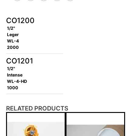
CO1200
1/2"
Leger
WL-4
2000
CO1201
1/2"
Intense
WL-4-HD
1000
RELATED PRODUCTS