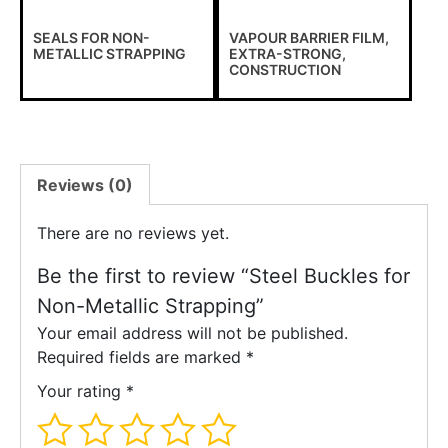
SEALS FOR NON-
VAPOUR BARRIER FILM,
METALLIC STRAPPING
EXTRA-STRONG,
CONSTRUCTION
Reviews (0)
There are no reviews yet.
Be the first to review “Steel Buckles for
Non-Metallic Strapping”
Your email address will not be published.
Required fields are marked
*
Your rating
*