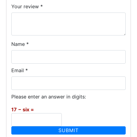
Your review
*
Name
*
Email
*
Please enter an answer in digits:
17 − six =