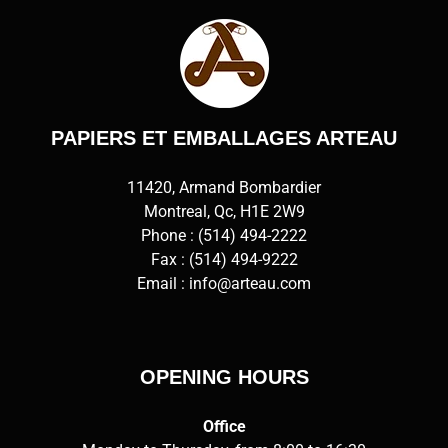
PAPIERS ET EMBALLAGES ARTEAU
11420, Armand Bombardier
Montreal, Qc, H1E 2W9
Phone :
(514) 494-2222
Fax : (514) 494-9222
Email :
info@arteau.com
OPENING HOURS
Office