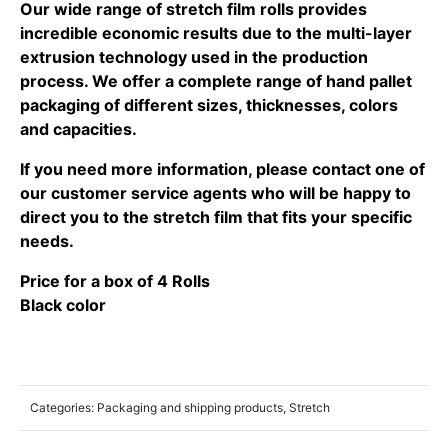
Our wide range of stretch film rolls provides
incredible economic results due to the multi-layer
extrusion technology used in the production
process. We offer a complete range of hand pallet
packaging of different sizes, thicknesses, colors
and capacities.
If you need more information, please contact one of
our customer service agents who will be happy to
direct you to the stretch film that fits your specific
needs.
Price for a box of 4 Rolls
Black color
Categories:
Packaging and shipping products
,
Stretch