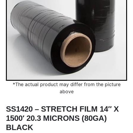
*The actual product may differ from the picture
above
SS1420 – STRETCH FILM 14″ X
1500′ 20.3 MICRONS (80GA)
BLACK