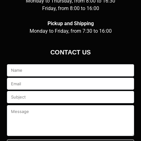
Monday to Thursday, from 8:00 to 16:30
Friday, from 8:00 to 16:00
Pickup and Shipping
Monday to Friday, from 7:30 to 16:00
CONTACT US
Veuillez
laisser
ce
champ
vide.