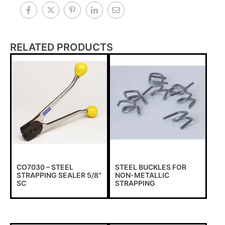
RELATED PRODUCTS
CO7030 – STEEL
STEEL BUCKLES FOR
STRAPPING SEALER 5/8″
NON-METALLIC
SC
STRAPPING