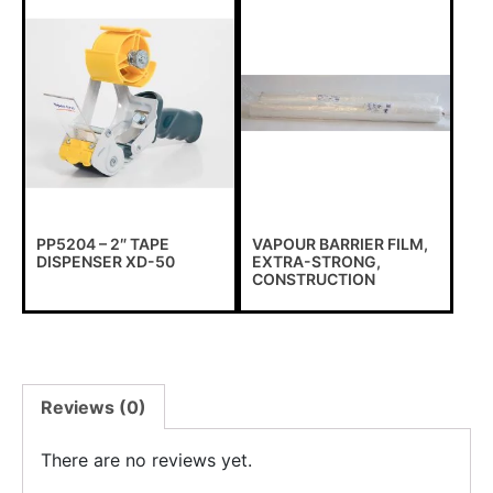
PP5204 – 2″ TAPE
VAPOUR BARRIER FILM,
DISPENSER XD-50
EXTRA-STRONG,
CONSTRUCTION
Reviews (0)
There are no reviews yet.