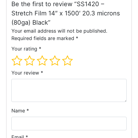
Be the first to review “SS1420 –
Stretch Film 14″ x 1500′ 20.3 microns
(80ga) Black”
Your email address will not be published.
Required fields are marked
*
Your rating
*
Your review
*
Name
*
Email
*