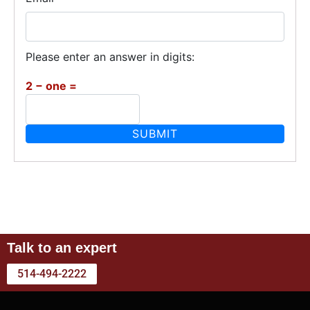
Please enter an answer in digits:
2 − one =
Talk to an expert
514-494-2222