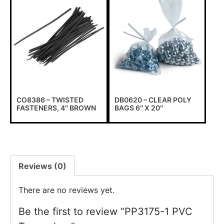
CO8386 – TWISTED
DB0620 – CLEAR POLY
FASTENERS, 4″ BROWN
BAGS 6″ X 20″
Reviews (0)
There are no reviews yet.
Be the first to review “PP3175-1 PVC