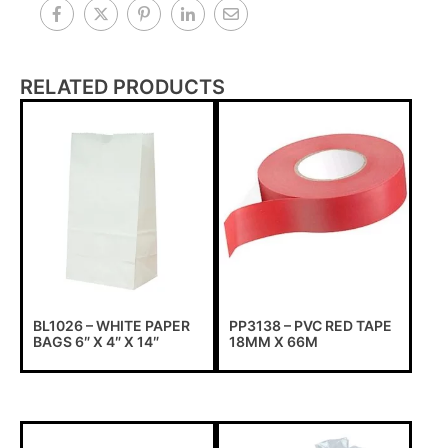
RELATED PRODUCTS
BL1026 – WHITE PAPER
PP3138 – PVC RED TAPE
BAGS 6″ X 4″ X 14″
18MM X 66M