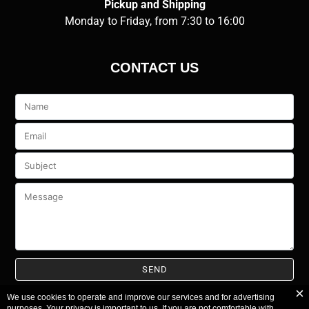
Pickup and Shipping
Monday to Friday, from 7:30 to 16:00
CONTACT US
Veuillez
laisser
ce
champ
vide.
We use cookies to operate and improve our services and for advertising
purposes. Your privacy is important to us. If you are not comfortable with