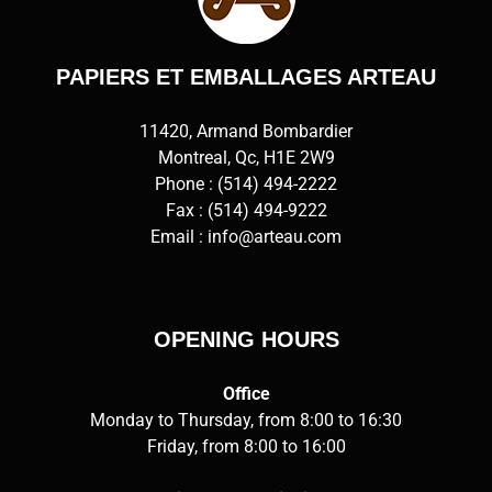
PAPIERS ET EMBALLAGES ARTEAU
11420, Armand Bombardier
Montreal, Qc, H1E 2W9
Phone :
(514) 494-2222
Fax : (514) 494-9222
Email :
info@arteau.com
OPENING HOURS
Office
Monday to Thursday, from 8:00 to 16:30
Friday, from 8:00 to 16:00