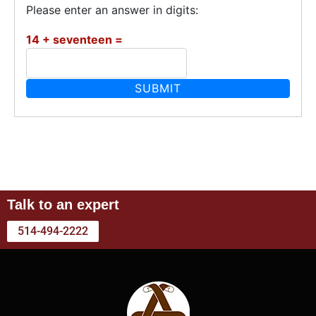
Please enter an answer in digits:
14 + seventeen =
Talk to an expert
514-494-2222