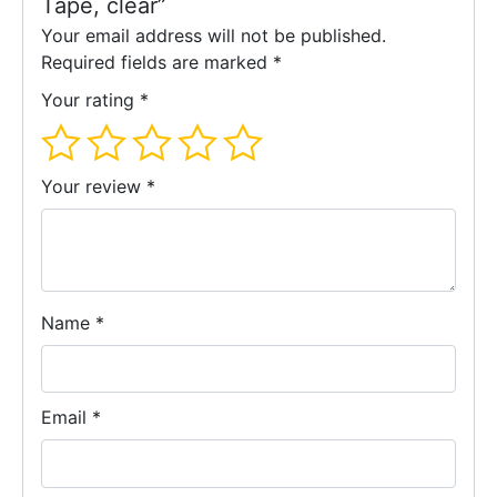
Tape, clear”
Your email address will not be published.
Required fields are marked
*
Your rating
*
Your review
*
Name
*
Email
*