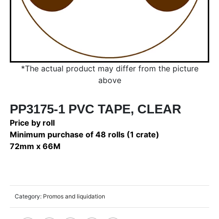
*The actual product may differ from the picture
above
PP3175-1 PVC TAPE, CLEAR
Price by roll
Minimum purchase of 48 rolls (1 crate)
72mm x 66M
Category:
Promos and liquidation