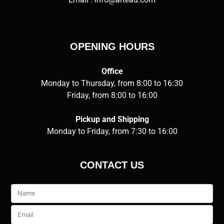
OPENING HOURS
Office
Monday to Thursday, from 8:00 to 16:30
Friday, from 8:00 to 16:00
Pickup and Shipping
Monday to Friday, from 7:30 to 16:00
CONTACT US