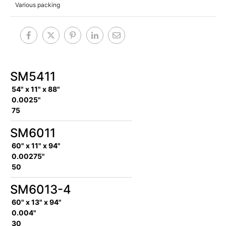
Various packing
SM5411
54" x 11" x 88"
0.0025"
75
SM6011
60" x 11" x 94"
0.00275"
50
SM6013-4
60" x 13" x 94"
0.004"
30