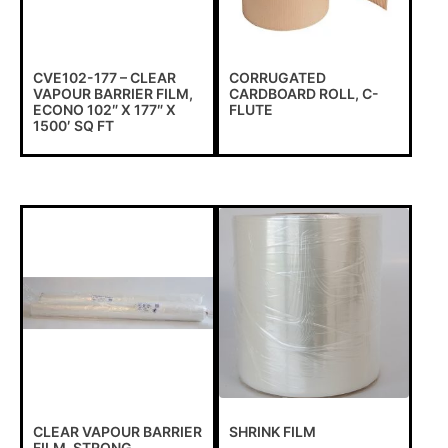
CVE102-177 – CLEAR
CORRUGATED
VAPOUR BARRIER FILM,
CARDBOARD ROLL, C-
ECONO 102″ X 177″ X
FLUTE
1500′ SQ FT
CLEAR VAPOUR BARRIER
SHRINK FILM
FILM, STRONG