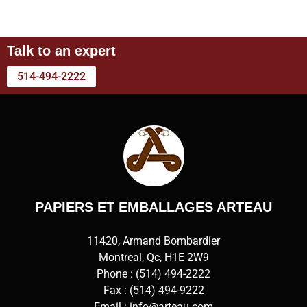
Talk to an expert
514-494-2222
PAPIERS ET EMBALLAGES ARTEAU
11420, Armand Bombardier
Montreal, Qc, H1E 2W9
Phone :
(514) 494-2222
Fax : (514) 494-9222
Email :
info@arteau.com