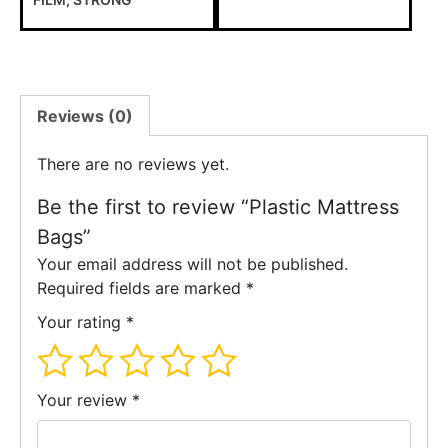
Reviews (0)
There are no reviews yet.
Be the first to review “Plastic Mattress
Bags”
Your email address will not be published.
Required fields are marked
*
Your rating
*
Your review
*