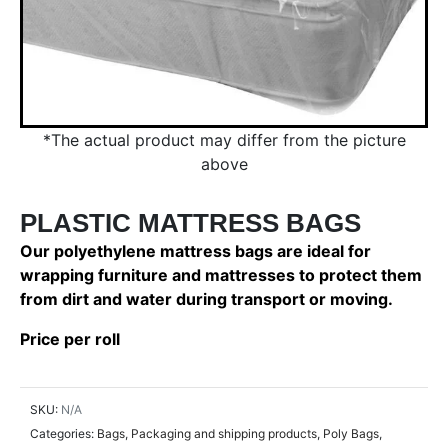
*The actual product may differ from the picture
above
PLASTIC MATTRESS BAGS
Our polyethylene mattress bags are ideal for
wrapping furniture and mattresses to protect them
from dirt and water during transport or moving.
Price per roll
SKU:
N/A
Categories:
Bags
,
Packaging and shipping products
,
Poly Bags
,