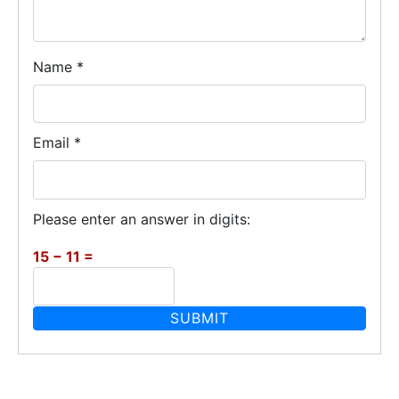
Name
*
Email
*
Please enter an answer in digits:
15 − 11 =