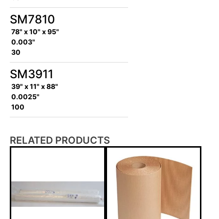
SM7810
78" x 10" x 95"
0.003"
30
SM3911
39" x 11" x 88"
0.0025"
100
RELATED PRODUCTS