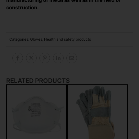
construction.
Categories:
Gloves
,
Health and safety products
RELATED PRODUCTS