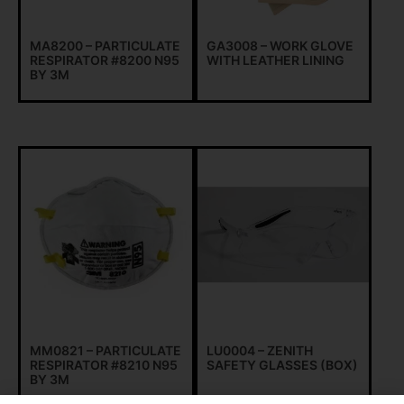
MA8200 – PARTICULATE
GA3008 – WORK GLOVE
RESPIRATOR #8200 N95
WITH LEATHER LINING
BY 3M
MM0821 – PARTICULATE
LU0004 – ZENITH
RESPIRATOR #8210 N95
SAFETY GLASSES (BOX)
BY 3M