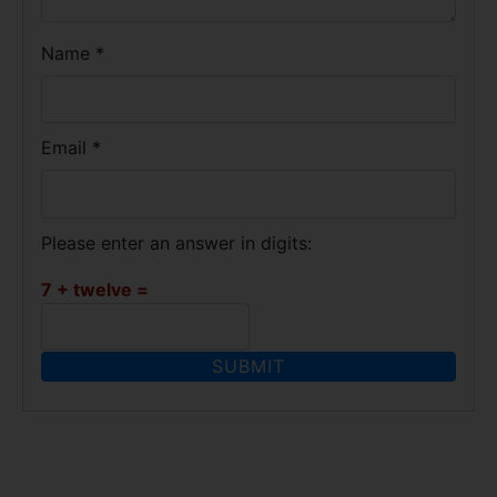
Name
*
Email
*
Please enter an answer in digits:
7 + twelve =