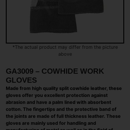
*The actual product may differ from the picture
above
GA3009 – COWHIDE WORK
GLOVES
Made from high quality split cowhide leather, these
gloves offer you excellent protection against
abrasion and have a palm lined with absorbent
cotton. The fingertips and the protective band of
the joints are made of full thickness leather. These
gloves are mainly used for handling and
manufacturing of metal as well as in the field of