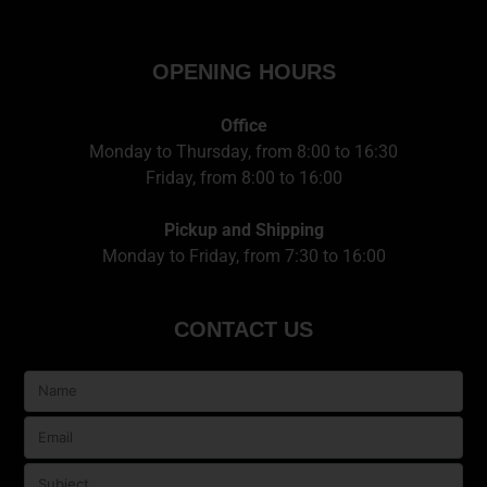
OPENING HOURS
Office
Monday to Thursday, from 8:00 to 16:30
Friday, from 8:00 to 16:00
Pickup and Shipping
Monday to Friday, from 7:30 to 16:00
CONTACT US