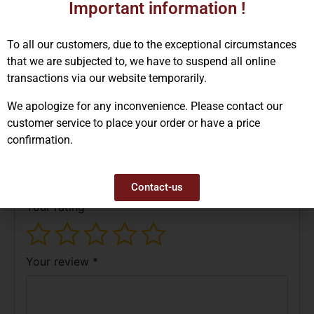
Important information !
To all our customers, due to the exceptional circumstances
that we are subjected to, we have to suspend all online
Reviews (0)
transactions via our website temporarily.
There are no reviews yet.
We apologize for any inconvenience. Please contact our
customer service to place your order or have a price
Be the first to review “GA3009 –
confirmation.
Cowhide Work Gloves”
Your email address will not be published.
Required fields are marked
*
Contact-us
Your rating
*
Your review
*