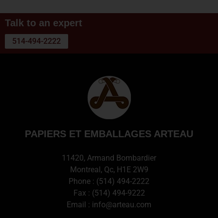
Talk to an expert
514-494-2222
PAPIERS ET EMBALLAGES ARTEAU
11420, Armand Bombardier
Montreal, Qc, H1E 2W9
Phone :
(514) 494-2222
Fax : (514) 494-9222
Email :
info@arteau.com