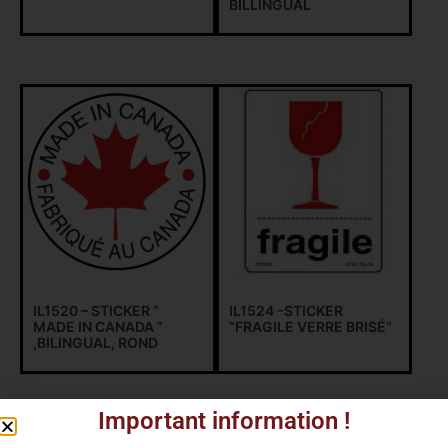
BILLINGUAL
IL1520 – STICKER ”
IL1524 -STICKER
MADE IN CANADA ”
“FRAGILE VERRE BRISÉ”
,BILINGUAL, ROND
Important information !