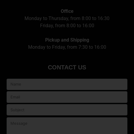
Office
Monday to Thursday, from 8:00 to 16:30
Friday, from 8:00 to 16:00
Pickup and Shipping
Monday to Friday, from 7:30 to 16:00
CONTACT US
Veuillez
laisser