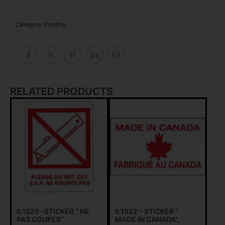
Category:
Printing
RELATED PRODUCTS
IL1525 -STICKER ” NE
IL1522 – STICKER ”
PAS COUPER”
MADE IN CANADA”,