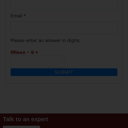
Email
*
Please enter an answer in digits:
fifteen − 9 =
Talk to an expert