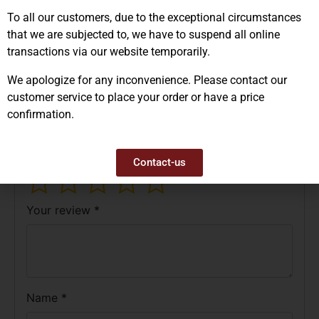
Reviews (0)
To all our customers, due to the exceptional circumstances
that we are subjected to, we have to suspend all online
There are no reviews yet.
transactions via our website temporarily.
Be the first to review “IL1657 – Sticker ”
We apologize for any inconvenience. Please contact our
Fragile Manipuler Avec Soins””
customer service to place your order or have a price
Your email address will not be published.
confirmation.
Required fields are marked
*
Your rating
*
Contact-us
Your review
*
Name
*