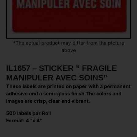
*The actual product may differ from the picture
above
IL1657 – STICKER ” FRAGILE
MANIPULER AVEC SOINS”
These labels are printed on paper with a permanent
adhesive and a semi-gloss finish.The colors and
images are crisp, clear and vibrant.
500 labels per Roll
Format: 4 “x 4”