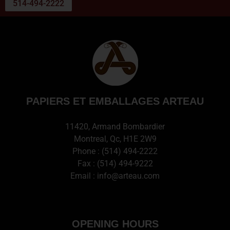
514-494-2222
PAPIERS ET EMBALLAGES ARTEAU
11420, Armand Bombardier
Montreal, Qc, H1E 2W9
Phone :
(514) 494-2222
Fax : (514) 494-9222
Email :
info@arteau.com
OPENING HOURS