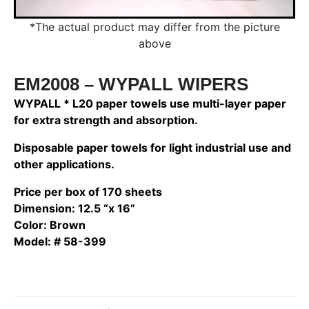
*The actual product may differ from the picture
above
EM2008 – WYPALL WIPERS
WYPALL * L20 paper towels use multi-layer paper
for extra strength and absorption.
Disposable paper towels for light industrial use and
other applications.
Price per box of 170 sheets
Dimension: 12.5 “x 16”
Color: Brown
Model: # 58-399