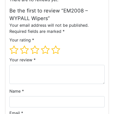
Be the first to review “EM2008 –
WYPALL Wipers”
Your email address will not be published.
Required fields are marked
*
Your rating
*
Your review
*
Name
*
Email
*