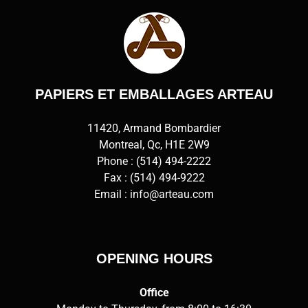
PAPIERS ET EMBALLAGES ARTEAU
11420, Armand Bombardier
Montreal, Qc, H1E 2W9
Phone :
(514) 494-2222
Fax : (514) 494-9222
Email :
info@arteau.com
OPENING HOURS
Office