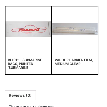
BL1012 – SUBMARINE
VAPOUR BARRIER FILM,
BAGS, PRINTED
MEDIUM CLEAR
‘SUBMARINE’
Reviews (0)
There are no reviews yet.