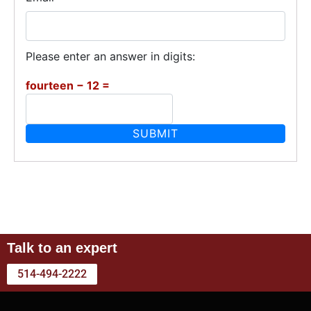
Please enter an answer in digits:
fourteen − 12 =
Talk to an expert
514-494-2222