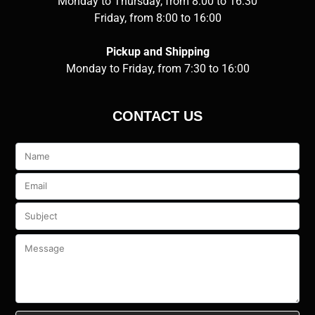
Monday to Thursday, from 8:00 to 16:30
Friday, from 8:00 to 16:00
Pickup and Shipping
Monday to Friday, from 7:30 to 16:00
CONTACT US
Veuillez
laisser
ce
champ
vide.