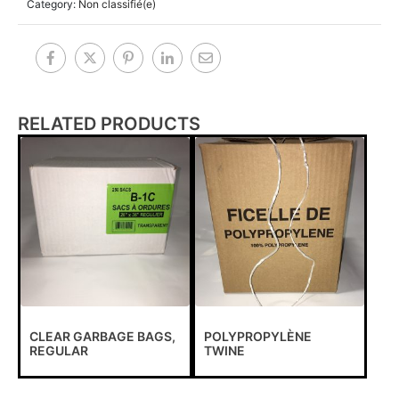
Category:
Non classifié(e)
RELATED PRODUCTS
CLEAR GARBAGE BAGS,
POLYPROPYLÈNE
REGULAR
TWINE