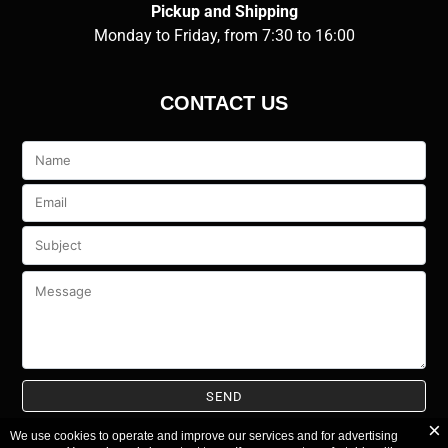
Pickup and Shipping
Monday to Friday, from 7:30 to 16:00
CONTACT US
Veuillez
laisser
ce
champ
vide.
We use cookies to operate and improve our services and for advertising