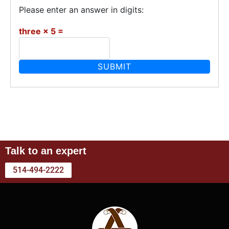
Please enter an answer in digits:
three × 5 =
Talk to an expert
514-494-2222