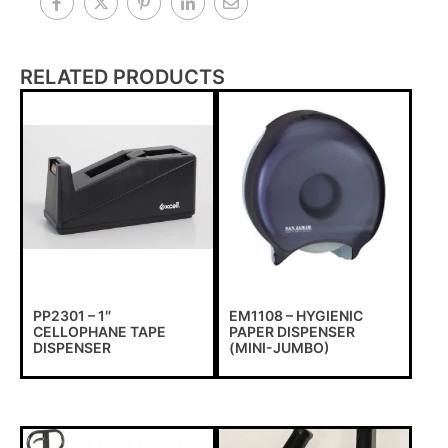
RELATED PRODUCTS
PP2301 – 1″
EM1108 – HYGIENIC
CELLOPHANE TAPE
PAPER DISPENSER
DISPENSER
(MINI-JUMBO)