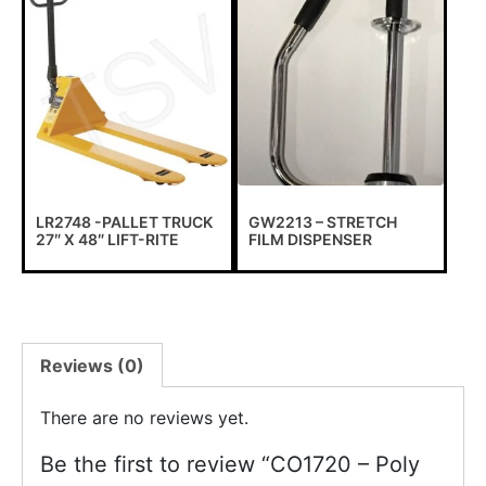
LR2748 -PALLET TRUCK
GW2213 – STRETCH
27″ X 48″ LIFT-RITE
FILM DISPENSER
Reviews (0)
Important information !
There are no reviews yet.
To all our customers, due to the exceptional circumstances
Be the first to review “CO1720 – Poly
that we are subjected to, we have to suspend all online