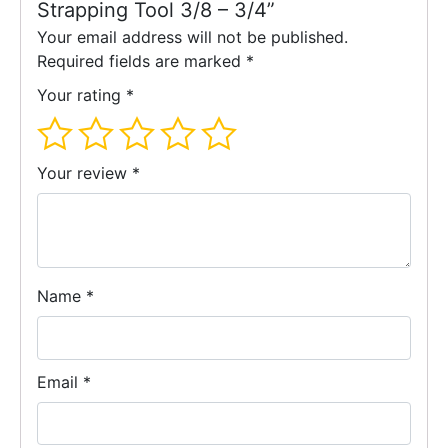
Strapping Tool 3/8 – 3/4”
transactions via our website temporarily.
Your email address will not be published.
We apologize for any inconvenience. Please contact our
Required fields are marked
*
customer service to place your order or have a price
Your rating
*
confirmation.
Contact-us
Your review
*
Name
*
Email
*