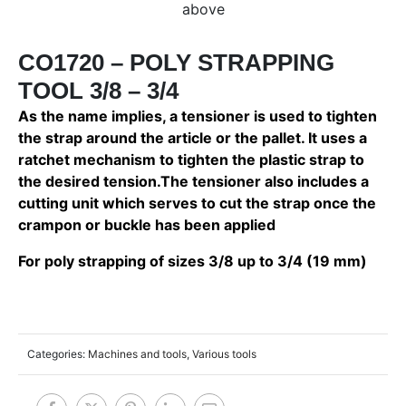
above
CO1720 – POLY STRAPPING
TOOL 3/8 – 3/4
As the name implies, a tensioner is used to tighten
the strap around the article or the pallet. It uses a
ratchet mechanism to tighten the plastic strap to
the desired tension.The tensioner also includes a
cutting unit which serves to cut the strap once the
crampon or buckle has been applied
For poly strapping of sizes 3/8 up to 3/4 (19 mm)
Categories:
Machines and tools
,
Various tools