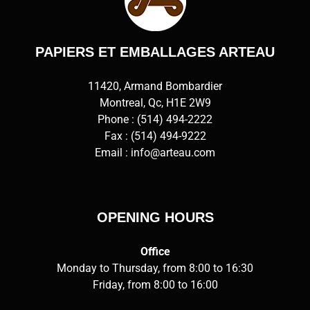
PAPIERS ET EMBALLAGES ARTEAU
11420, Armand Bombardier
Montreal, Qc, H1E 2W9
Phone :
(514) 494-2222
Fax : (514) 494-9222
Email :
info@arteau.com
OPENING HOURS
Office
Monday to Thursday, from 8:00 to 16:30
Friday, from 8:00 to 16:00