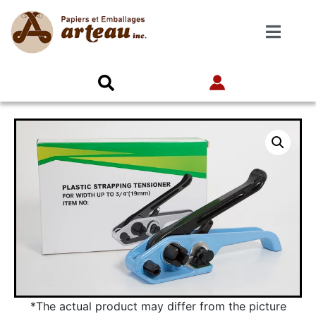
*The actual product may differ from the picture