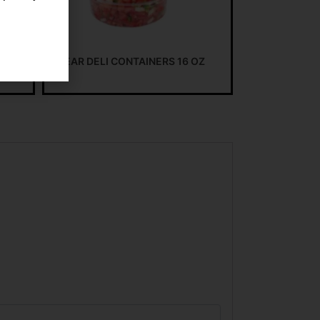
CLEAR DELI CONTAINERS 16 OZ