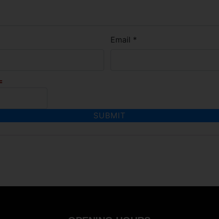
Email
*
=