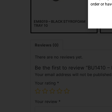
order or hav
EM8019 – BLACK STYROFOAM
WHIT
TRAY 10
Reviews (0)
There are no reviews yet.
Be the first to review “BU1410 
Your email address will not be published
Your rating
*
Your review
*