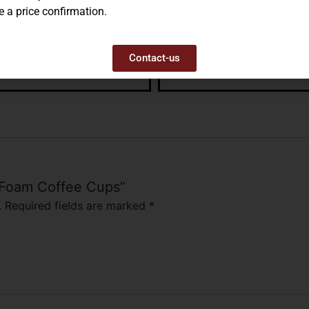
e a price confirmation.
Contact-us
E PLASTIC PLATES, 9″
STYROFOAM PLATES, 9″
– Foam Coffee Cups”
.
Required fields are marked
*