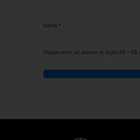
Name
*
Please enter an answer in digits:
17 − 13 