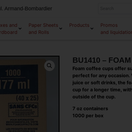
l. Armand-Bombardier
xes and
Paper Sheets
Products
Promos
rdboard
and Rolls
and liquidatio
BU1410 – FOA
Foam coffee cups offer s
perfect for any occasion. 
juice or soft drinks, the
cup for a longer time, wi
outside of the cup.
7 oz containers
1000 per box