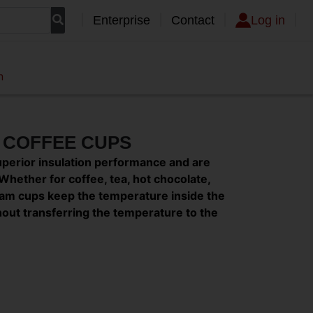
Enterprise
Contact
Log in
n
M COFFEE CUPS
uperior insulation performance and are
Whether for coffee, tea, hot chocolate,
 foam cups keep the temperature inside the
thout transferring the temperature to the