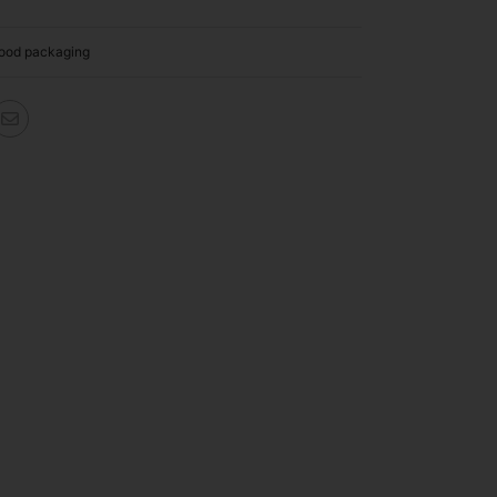
ood packaging