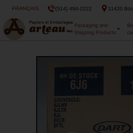
FRANÇAIS
(514) 494-2222
11420 Bou
Packaging and
Bo
Shipping Products
ca