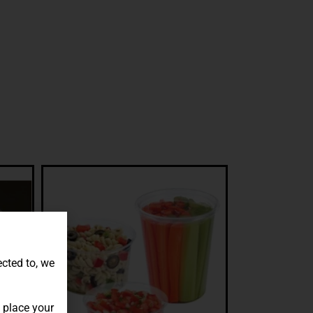
ected to, we
 place your