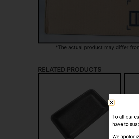
*The actual product may differ fro
RELATED PRODUCTS
To all our c
have to susp
We apologiz