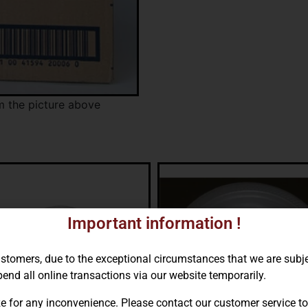
m the picture above
Important information !
ustomers, due to the exceptional circumstances that we are subj
end all online transactions via our website temporarily.
e for any inconvenience. Please contact our customer service to