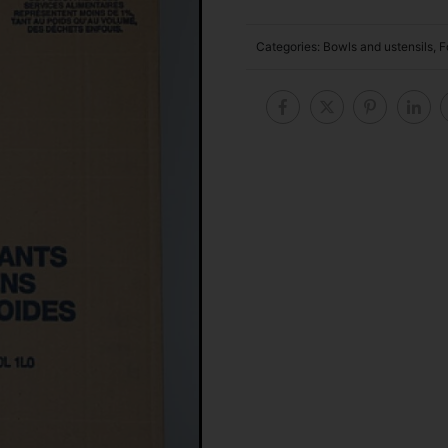
Categories:
Bowls and ustensils
,
F