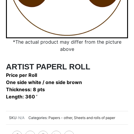
*The actual product may differ from the picture
above
ARTIST PAPERL ROLL
Price per Roll
One side white / one side brown
Thickness: 8 pts
Length: 360 ‘
SKU:
N/A
Categories:
Papers - other
,
Sheets and rolls of paper