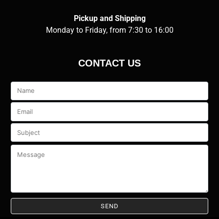
Pickup and Shipping
Monday to Friday, from 7:30 to 16:00
CONTACT US
Veuillez
laisser
ce
champ
vide.