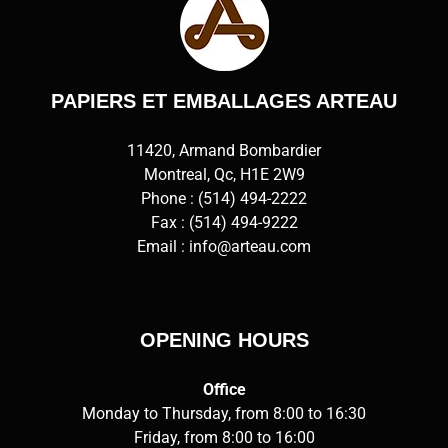
PAPIERS ET EMBALLAGES ARTEAU
11420, Armand Bombardier
Montreal, Qc, H1E 2W9
Phone :
(514) 494-2222
Fax : (514) 494-9222
Email :
info@arteau.com
OPENING HOURS
Office
Monday to Thursday, from 8:00 to 16:30
Friday, from 8:00 to 16:00