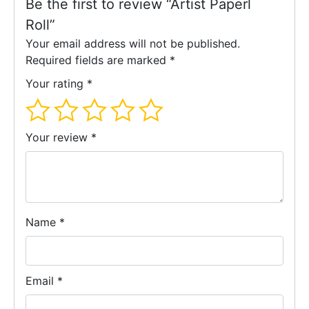
Be the first to review “Artist Paperl
Roll”
Your email address will not be published.
Required fields are marked
*
Your rating
*
Your review
*
Name
*
Email
*