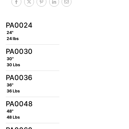
PA0024
24"
24 lbs
PA0030
30"
30 Lbs
PA0036
36"
36 Lbs
PA0048
48"
48 Lbs