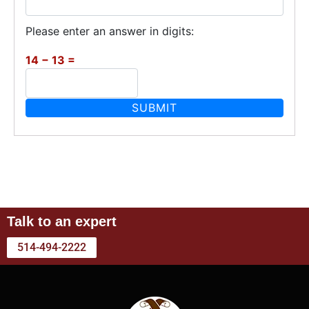
Please enter an answer in digits:
14 − 13 =
Talk to an expert
514-494-2222