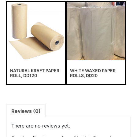
NATURAL KRAFT PAPER
WHITE WAXED PAPER
ROLL, DD120
ROLLS, DD20
Reviews (0)
There are no reviews yet.