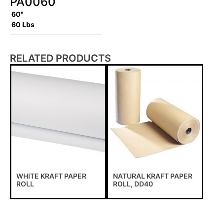
PA0060
60"
60 Lbs
RELATED PRODUCTS
WHITE KRAFT PAPER
NATURAL KRAFT PAPER
ROLL
ROLL, DD40