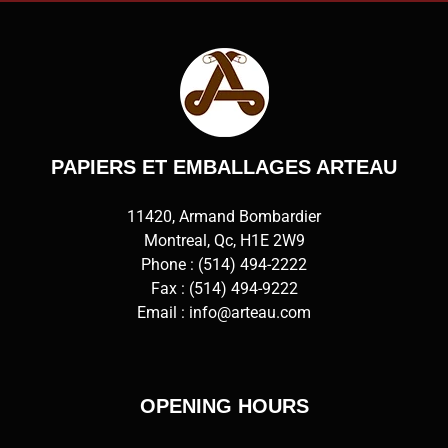
PAPIERS ET EMBALLAGES ARTEAU
11420, Armand Bombardier
Montreal, Qc, H1E 2W9
Phone :
(514) 494-2222
Fax : (514) 494-9222
Email :
info@arteau.com
OPENING HOURS