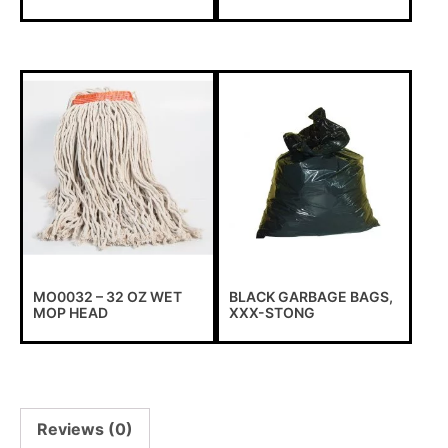
Important information !
To all our customers, due to the exceptional circumstances
that we are subjected to, we have to suspend all online
transactions via our website temporarily.
MO0032 – 32 OZ WET
BLACK GARBAGE BAGS,
MOP HEAD
XXX-STONG
We apologize for any inconvenience. Please contact our
customer service to place your order or have a price
confirmation.
Reviews (0)
Contact-us