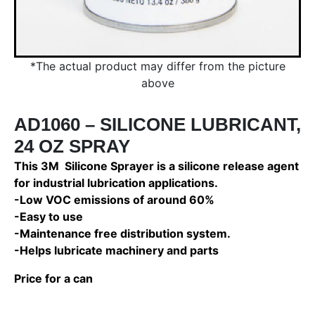
*The actual product may differ from the picture
above
AD1060 – SILICONE LUBRICANT,
24 OZ SPRAY
This 3M Silicone Sprayer is a silicone release agent
for industrial lubrication applications.
-Low VOC emissions of around 60%
-Easy to use
-Maintenance free distribution system.
-Helps lubricate machinery and parts
Price for a can