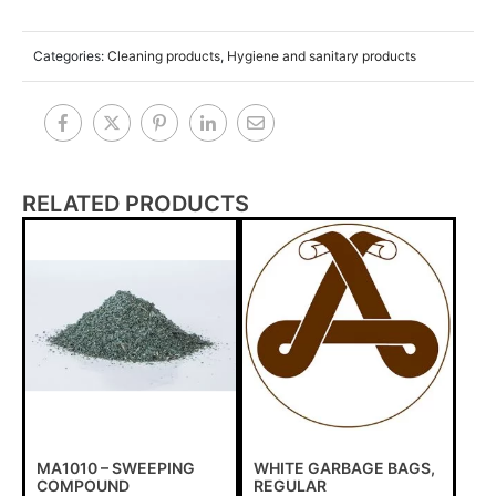
Categories:
Cleaning products
,
Hygiene and sanitary products
RELATED PRODUCTS
MA1010 – SWEEPING
WHITE GARBAGE BAGS,
COMPOUND
REGULAR