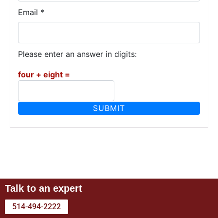
Email
*
Please enter an answer in digits:
four + eight =
Talk to an expert
514-494-2222