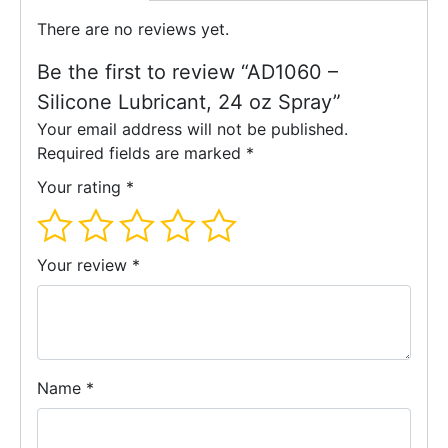
There are no reviews yet.
Be the first to review “AD1060 –
Silicone Lubricant, 24 oz Spray”
Your email address will not be published.
Required fields are marked
*
Your rating
*
Your review
*
Name
*