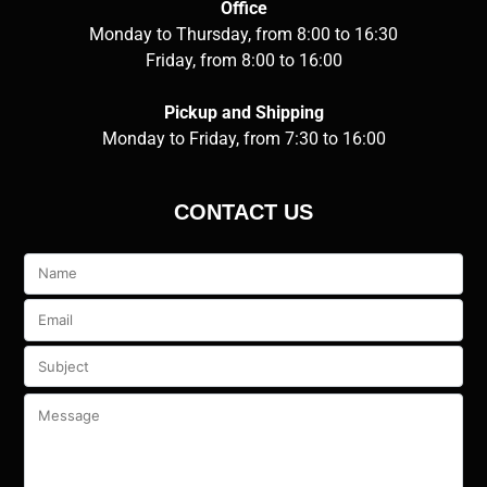
Office
Monday to Thursday, from 8:00 to 16:30
Friday, from 8:00 to 16:00
Pickup and Shipping
Monday to Friday, from 7:30 to 16:00
CONTACT US
Veuillez
laisser
ce
champ