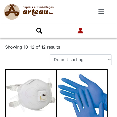
Showing 10–12 of 12 results