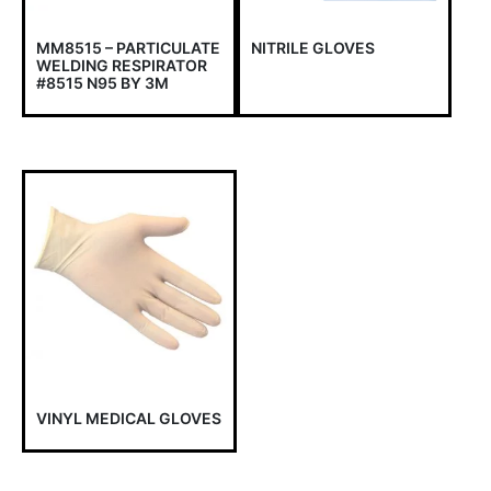
MM8515 – PARTICULATE
NITRILE GLOVES
WELDING RESPIRATOR
#8515 N95 BY 3M
VINYL MEDICAL GLOVES