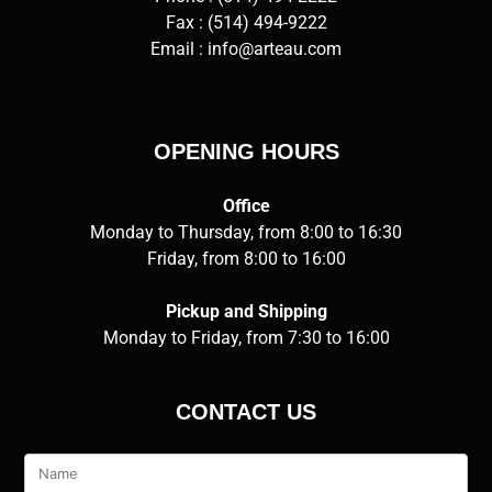
Fax : (514) 494-9222
Email :
info@arteau.com
OPENING HOURS
Office
Monday to Thursday, from 8:00 to 16:30
Friday, from 8:00 to 16:00
Pickup and Shipping
Monday to Friday, from 7:30 to 16:00
CONTACT US