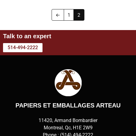
←
1
2
Talk to an expert
514-494-2222
PAPIERS ET EMBALLAGES ARTEAU
11420, Armand Bombardier
Montreal, Qc, H1E 2W9
Phone :
(514) 494-2222